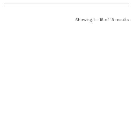
Showing 1 - 18 of 18 results