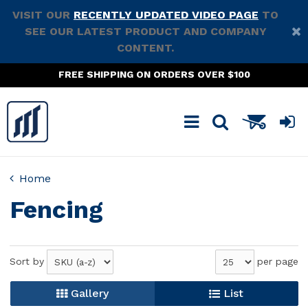
VISIT OUR
RECENTLY UPDATED VIDEO PAGE
TO
SEE OUR LATEST PRODUCT AND COMPANY
CONTENT.
FREE SHIPPING ON ORDERS OVER $100
Home
Fencing
Sort by
per page
Gallery
List