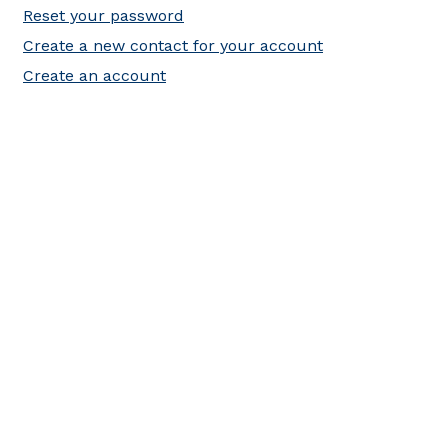
Reset your password
Create a new contact for your account
Create an account