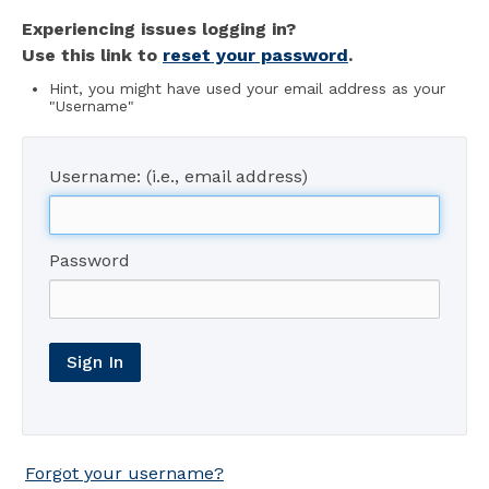
Experiencing issues logging in?
Use this link to
reset your password
.
Hint, you might have used your email address as your
"Username"
Username: (i.e., email address)
Password
Sign In
Forgot your username?