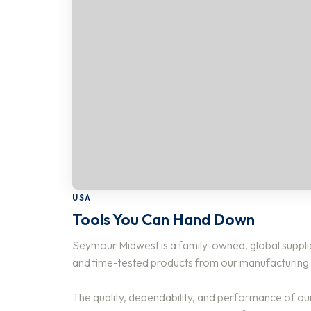
USA
Tools You Can Hand Down
Seymour Midwest is a family-owned, global supplie
and time-tested products from our manufacturing fa
The quality, dependability, and performance of ou