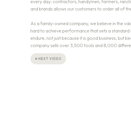
every day: contractors, handymen, farmers, ranche
and brands allows our customers to order all of the
As a family-owned company, we believe in the valu
hard to achieve performance that sets a standard o
endure, not just because it is good business, but be
company sells over 3,500 tools and 8,000 differe
NEXT VIDEO